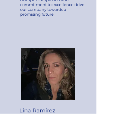
commitment to excellence drive
our company towards a
promising future.
Lina Ramírez
​CO-FOUNDER
She is an expert in
communication strategies with a