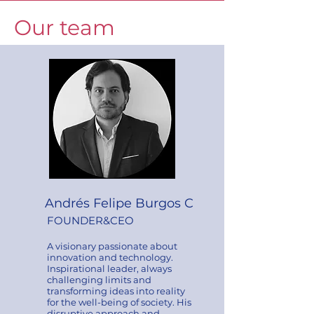
Our team
Andrés Felipe Burgos C
FOUNDER&CEO
A visionary passionate about
innovation and technology.
Inspirational leader, always
challenging limits and
transforming ideas into reality
for the well-being of society. His
disruptive approach and