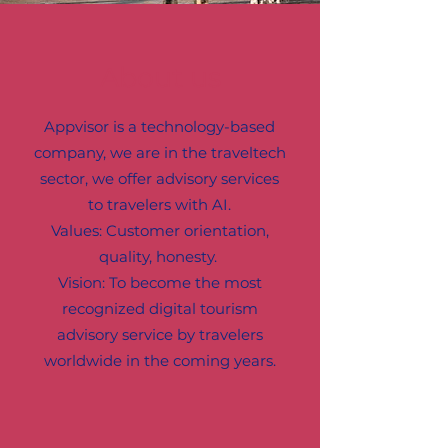
About us
Appvisor is a technology-based
company, we are in the traveltech
sector, we offer advisory services
to travelers with AI.
Values: Customer orientation,
quality, honesty.
Vision: To become the most
recognized digital tourism
advisory service by travelers
worldwide in the coming years.