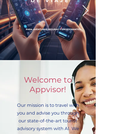
Welcome to
Appvisor!
Our mission is to travel with
you and advise you through
our state-of-the-art tourist
advisory system with AI. We