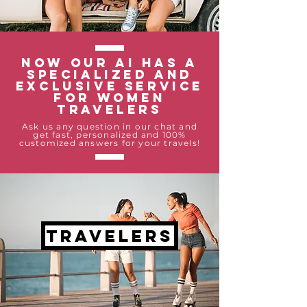
Now our AI has a
specialized and
exclusive service
for women
travelers
Ask us any question in our chat and
get fast, personalized and 100%
customized answers for your travels!
travelers