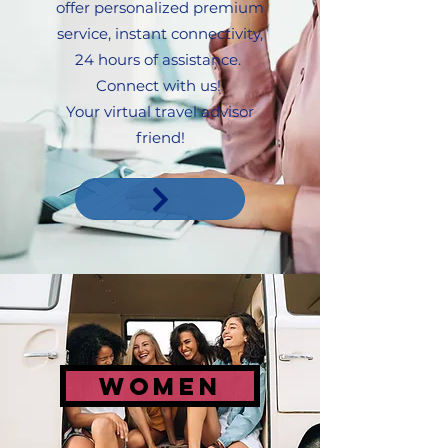
offer personalized premium
service, instant connectivity,
24 hours of assistance.
Connect with us!
Your virtual travel advisor
friend!
women